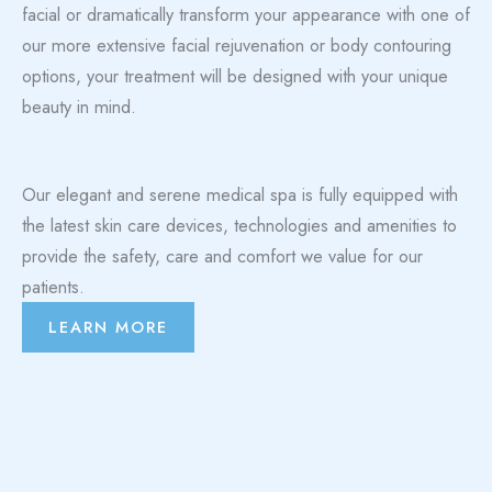
facial or dramatically transform your appearance with one of
our more extensive facial rejuvenation or body contouring
options, your treatment will be designed with your unique
beauty in mind.
Our elegant and serene medical spa is fully equipped with
the latest skin care devices, technologies and amenities to
provide the safety, care and comfort we value for our
patients.
LEARN MORE