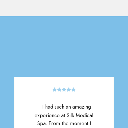
I had such an amazing
experience at Silk Medical
Spa. From the moment I