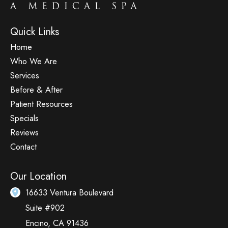
Quick Links
Home
Who We Are
Services
Before & After
Patient Resources
Specials
Reviews
Contact
Our Location
16633 Ventura Boulevard
Suite #902
Encino
,
CA
91436