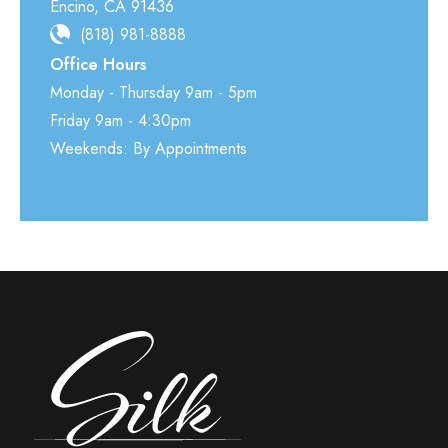
Encino
,
CA
91436
(818) 981-8888
Office Hours
Monday - Thursday 9am - 5pm
Friday 9am - 4:30pm
Weekends: By Appointments