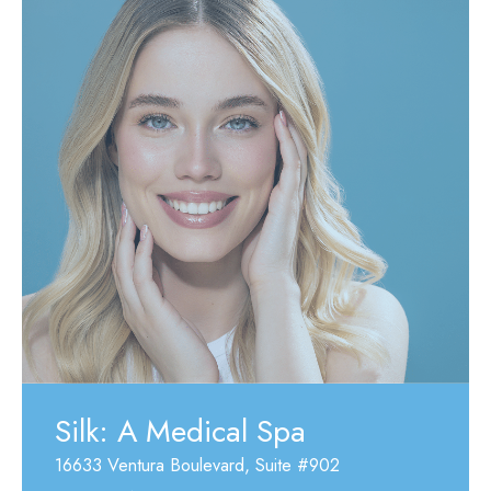
Silk: A Medical Spa
16633 Ventura Boulevard
,
Suite #902