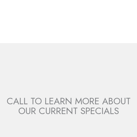
Donna Magas
CALL TO LEARN MORE ABOUT
OUR CURRENT SPECIALS
LEARN MORE