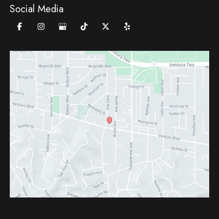
Social Media