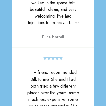
walked in the space felt
beautiful, clean, and very
welcoming. I’ve had
injections for years and…
Elina Horrell
A friend recommended
Silk to me. She and I had
both tried a few different
places over the years, some
much less expensive, some