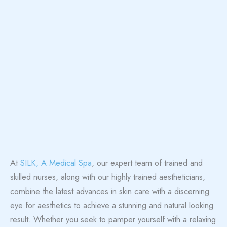
At
SILK, A Medical Spa
, our expert team of trained and
skilled nurses, along with our highly trained aestheticians,
combine the latest advances in skin care with a discerning
eye for aesthetics to achieve a stunning and natural looking
result. Whether you seek to pamper yourself with a relaxing