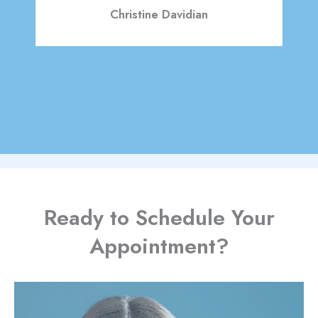
Christine Davidian
READ MORE REVIEWS
Ready to Schedule Your
Appointment?