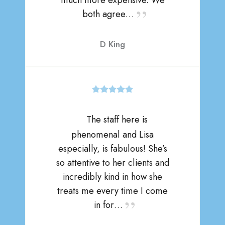
much more expensive. We
both agree…
D King
The staff here is
phenomenal and Lisa
especially, is fabulous! She’s
so attentive to her clients and
incredibly kind in how she
treats me every time I come
in for…