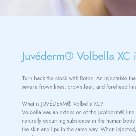
Juvéderm® Volbella XC 
Turn back the clock with Botox. An injectable th
severe frown lines, crow’s feet, and forehead lin
What is JUVÉDERM® Volbella XC?
Volbella was an extension of the Juvéderm® line ta
naturally occurring substance in the human body 
the skin and lips in the same way. When injected, 