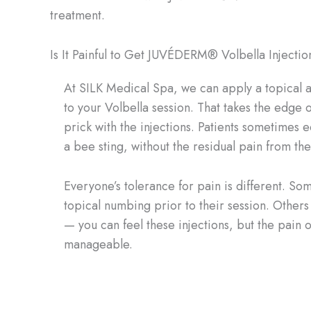
treatment.
Is It Painful to Get JUVÉDERM® Volbella Injectio
At SILK Medical Spa, we can apply a topical an
to your Volbella session. That takes the edge off
prick with the injections. Patients sometimes e
a bee sting, without the residual pain from the
Everyone’s tolerance for pain is different. S
topical numbing prior to their session. Others d
— you can feel these injections, but the pain o
manageable.