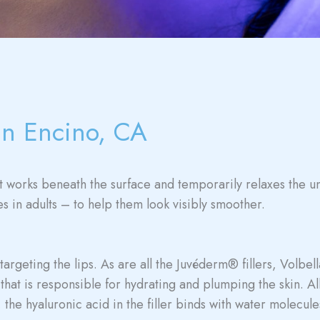
in Encino, CA
at works beneath the surface and temporarily relaxes the u
es in adults – to help them look visibly smoother.
rgeting the lips. As are all the Juvéderm® fillers, Volbella 
that is responsible for hydrating and plumping the skin. Al
the hyaluronic acid in the filler binds with water molecules