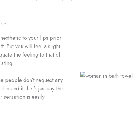
ns?
esthetic to your lips prior
. But you will feel a slight
quate the feeling to that of
 sting.
ome people don’t request any
emand it. Let’s just say this
r sensation is easily