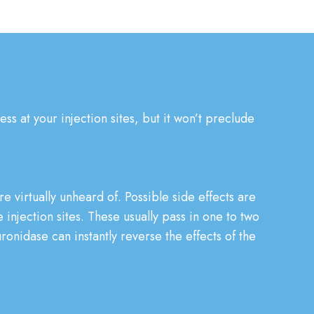
s at your injection sites, but it won’t preclude
re virtually unheard of. Possible side effects are
 injection sites. These usually pass in one to two
uronidase can instantly reverse the effects of the