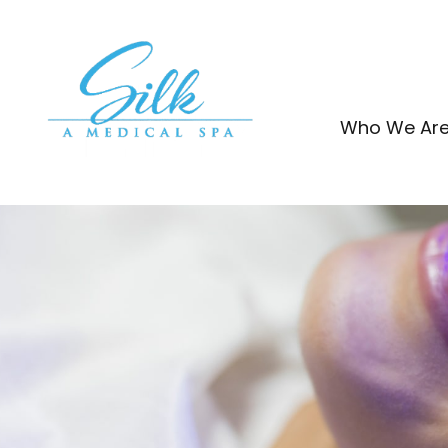
Skip
to
content
Who We Ar