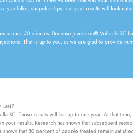
 from volume loss or if they’ve been that way your entire li
ve you fuller, shapelier lips, but your results will look natu
kes around 30 minutes. Because Juvéderm® Volbella XC has 
injections. That is up to you, as we are glad to provide nu
 Last?
a XC. Those results will last up to one year. At that time, 
ain your results. Research has shown that subsequent sessi
 shown that 80 percent of people treated remain satisfied