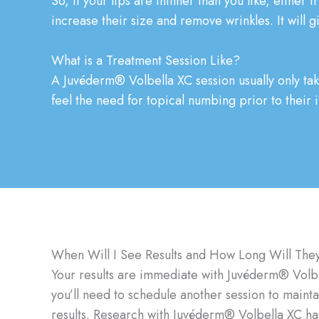
So, if your lips are thinner than you like, either
increase their size and remove wrinkles. It will gi
What is a Treatment Session Like?
A Juvéderm® Volbella XC session usually only ta
feel the need for topical numbing prior to their 
When Will I See Results and How Long Will They
Your results are immediate with Juvéderm® Volbell
you’ll need to schedule another session to maint
results. Research with Juvéderm® Volbella XC has