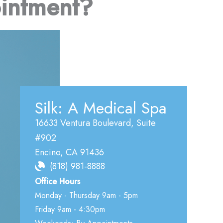
intment?
Silk: A Medical Spa
16633 Ventura Boulevard
,
Suite
#902
Encino
,
CA
91436
(818) 981-8888
Office Hours
Monday - Thursday 9am - 5pm
Friday 9am - 4:30pm