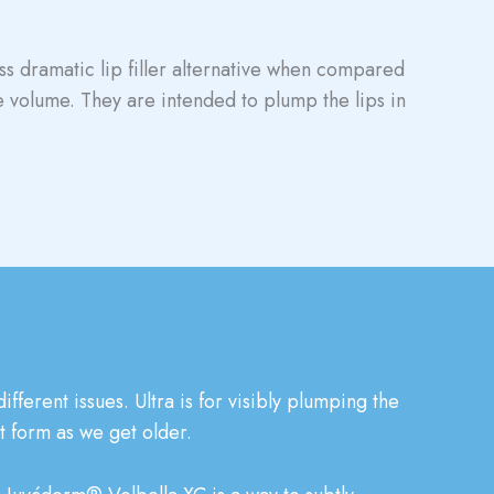
ess dramatic lip filler alternative when compared
le volume. They are intended to plump the lips in
fferent issues. Ultra is for visibly plumping the
at form as we get older.