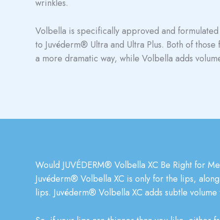
wrinkles.
Volbella is specifically approved and formulated 
to Juvéderm® Ultra and Ultra Plus. Both of those 
a more dramatic way, while Volbella adds volume
Would JUVÉDERM® Volbella XC Be Right for M
Juvéderm® Volbella XC is only for the lips, along 
lips. Juvéderm® Volbella XC adds subtle volume to 