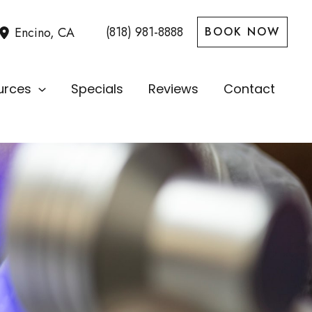
(818) 981-8888
Encino
,
CA
BOOK NOW
urces
Specials
Reviews
Contact