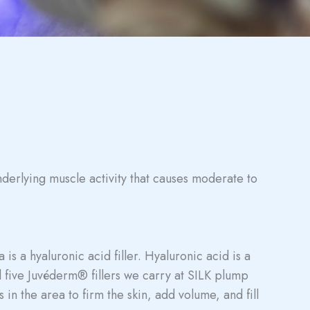
nderlying muscle activity that causes moderate to
is a hyaluronic acid filler. Hyaluronic acid is a
l five Juvéderm® fillers we carry at SILK plump
 in the area to firm the skin, add volume, and fill