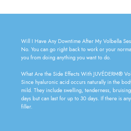
Will I Have Any Downtime After My Volbella Se
No. You can go right back to work or your normal 
you from doing anything you want to do.
What Are the Side Effects With JUVÉDERM® Vol
Since hyaluronic acid occurs naturally in the body
mild. They include swelling, tenderness, bruising,
days but can last for up to 30 days. If there is a
filler.