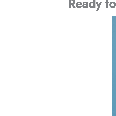
Ready t