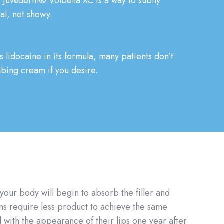
fe, Juvéderm® Volbella XC is a way to subtly
ral, not showy.
lidocaine in its formula, many patients don’t
mbing cream if you desire.
your body will begin to absorb the filler and
ons require less product to achieve the same
 with the appearance of their lips one year after