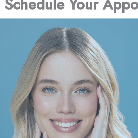
o Schedule Your Appo