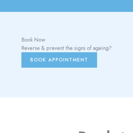
Book Now
Reverse & prevent the signs of ageing?
BOOK APPOINTMENT