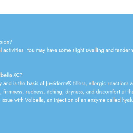
ssion?
activities. You may have some slight swelling and tendernes
bella XC?
 and is the basis of Juvéderm® fillers, allergic reactions a
 firmness, redness, itching, dryness, and discomfort at the
ny issue with Volbella, an injection of an enzyme called hyal