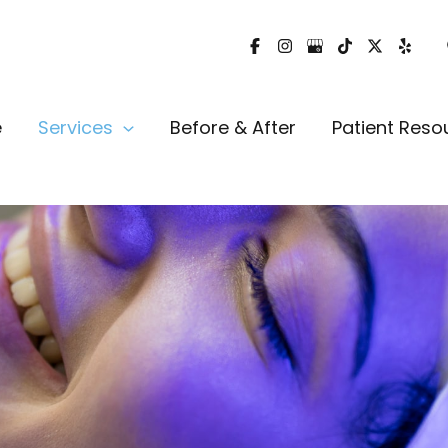
e
Services
Before & After
Patient Reso