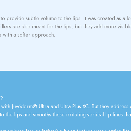
to provide subtle volume to the lips. It was created as a l
fillers are also meant for the lips, but they add more visib
 with a softer approach.
e?
with Juvéderm® Ultra and Ultra Plus XC. But they address di
the lips and smooths those irritating vertical lip lines th