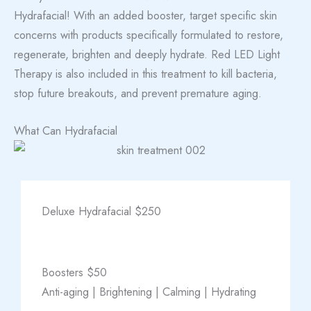
Hydrafacial! With an added booster, target specific skin
concerns with products specifically formulated to restore,
regenerate, brighten and deeply hydrate. Red LED Light
Therapy is also included in this treatment to kill bacteria,
stop future breakouts, and prevent premature aging.
What Can Hydrafacial
Deluxe Hydrafacial $250
Boosters $50
Anti-aging | Brightening | Calming | Hydrating