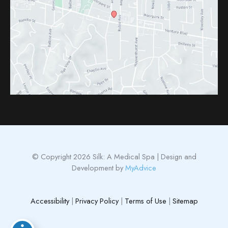
© Copyright 2026 Silk: A Medical Spa | Design and
Development by
MyAdvice
Accessibility
|
Privacy Policy
|
Terms of Use
|
Sitemap