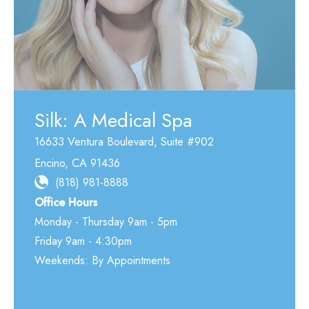
Silk: A Medical Spa
16633 Ventura Boulevard
,
Suite #902
Encino
,
CA
91436
(818) 981-8888
Office Hours
Monday - Thursday 9am - 5pm
Friday 9am - 4:30pm
Weekends: By Appointments