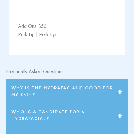
Add Ons $50
Perk Lip | Perk Eye
Frequently Asked Questions
WHY IS THE HYDRAFACIAL® GOOD FOR
MY SKIN?
Hydration is the foundation of healthy, radiant skin.
WHO IS A CANDIDATE FOR A
Irritation of the skin has been proven to increase signs
HYDRAFACIAL?
of aging. The HydraFacial® is a hydrating and non-
The Hydrafacial is an excellent treatment for patients
irritating treatment.