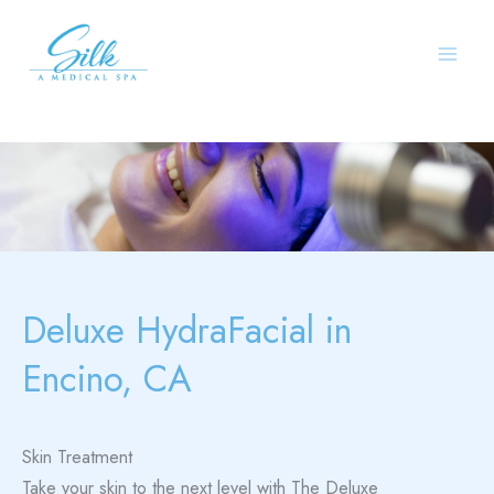
Skip
to
content
Deluxe HydraFacial in
Encino, CA
Skin Treatment
Take your skin to the next level with The Deluxe