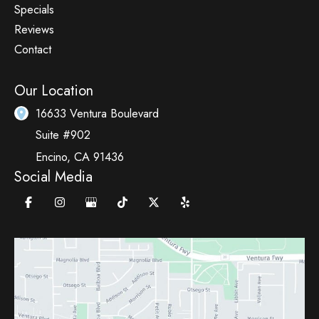
Specials
Reviews
Contact
Our Location
16633 Ventura Boulevard
Suite #902
Encino
,
CA
91436
Social Media