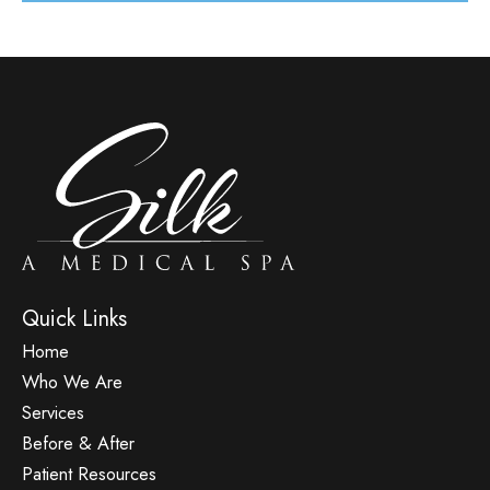
Quick Links
Home
Who We Are
Services
Before & After
Patient Resources