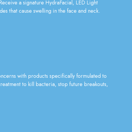
 Receive a signature HydraFacial, LED Light
es that cause swelling in the face and neck.
ncerns with products specifically formulated to
reatment to kill bacteria, stop future breakouts,