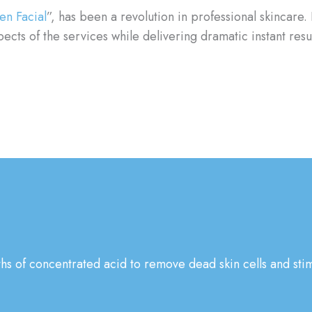
en Facial
”, has been a revolution in professional skincare. 
cts of the services while delivering dramatic instant resu
ths of concentrated acid to remove dead skin cells and stim