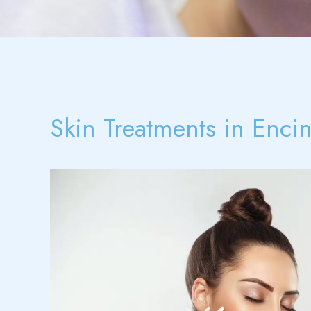
Skin Treatments in Enci