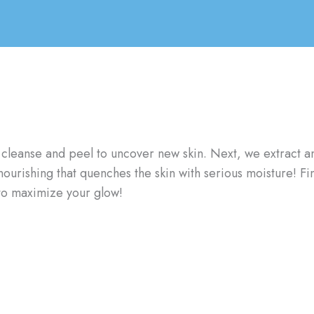
, we cleanse and peel to uncover new skin. Next, we extract
nourishing that quenches the skin with serious moisture! Fin
 to maximize your glow!