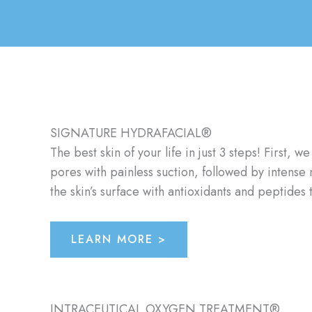
SIGNATURE HYDRAFACIAL®
The best skin of your life in just 3 steps! First
pores with painless suction, followed by intense 
the skin’s surface with antioxidants and peptides
LEARN MORE >
INTRACEUTICAL OXYGEN TREATMENT®