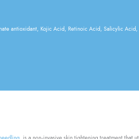
mate antioxidant, Kojic Acid, Retinoic Acid, Salicylic Acid,
needling
, is a non-invasive skin tightening treatment that u