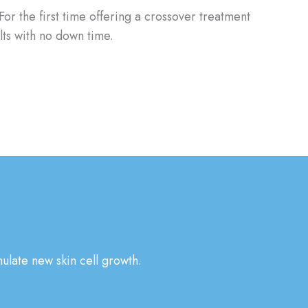
For the first time offering a crossover treatment
lts with no down time.
ulate new skin cell growth.