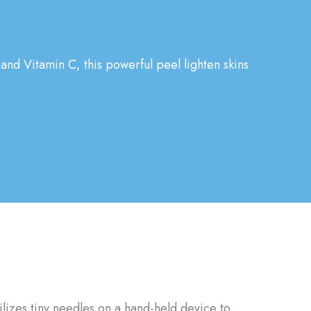
 and Vitamin C, this powerful peel lighten skins
tilizes tiny needles on a hand-held device to