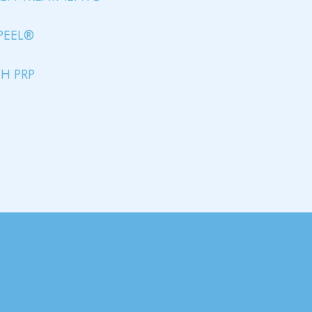
PEEL®
H PRP