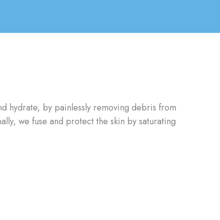
 and hydrate, by painlessly removing debris from
ally, we fuse and protect the skin by saturating