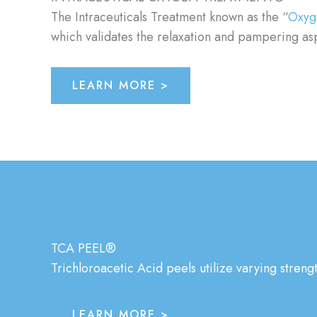
The Intraceuticals Treatment known as the “
Oxyg
which validates the relaxation and pampering aspe
LEARN MORE >
TCA PEEL®
Trichloroacetic Acid peels utilize varying streng
LEARN MORE >