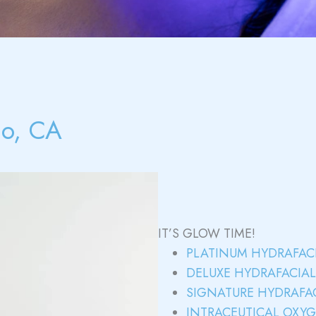
no, CA
IT’S GLOW TIME!
PLATINUM HYDRAFAC
DELUXE HYDRAFACIA
SIGNATURE HYDRAFA
INTRACEUTICAL OXY