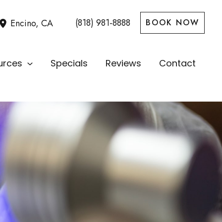
(818) 981-8888
Encino
,
CA
BOOK NOW
urces
Specials
Reviews
Contact