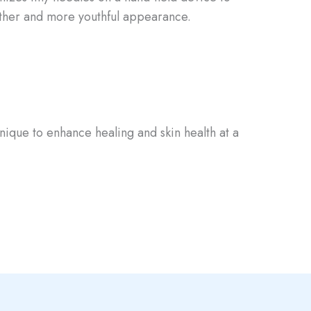
ther and more youthful appearance.⁣⁣
hnique to enhance healing and skin health at a