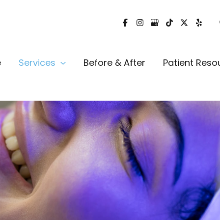
e
Services
Before & After
Patient Reso