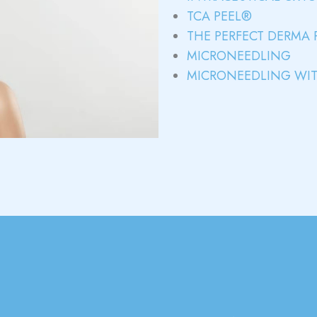
TCA PEEL®
THE PERFECT DERMA 
MICRONEEDLING
MICRONEEDLING WIT