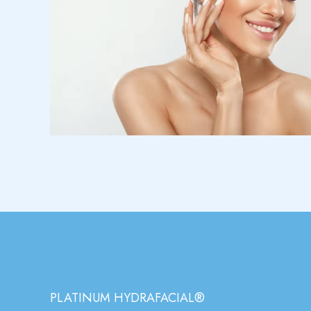
PLATINUM HYDRAFACIAL®