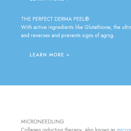
THE PERFECT DERMA PEEL®
With active ingredients like Glutathione, the ulti
and reverses and prevents signs of aging.
LEARN MORE >
MICRONEEDLING
Collagen induction therapy, also known as
micro