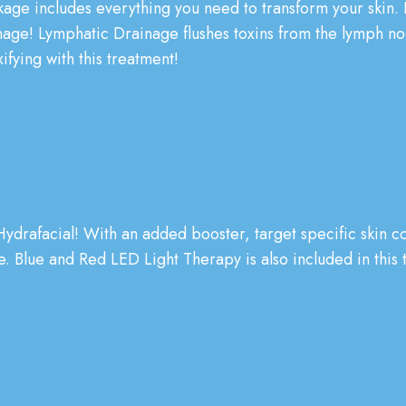
kage includes everything you need to transform your skin.
age! Lymphatic Drainage flushes toxins from the lymph nod
ifying with this treatment!
ydrafacial!
With an added booster, target specific skin co
 Blue and Red LED Light Therapy is also included in this t