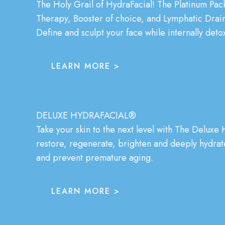
The Holy Grail of HydraFacial! The Platinum Pac
Therapy, Booster of choice, and Lymphatic Drain
Define and sculpt your face while internally detox
LEARN MORE >
DELUXE HYDRAFACIAL®
Take your skin to the next level with The
Deluxe H
restore, regenerate, brighten and deeply hydrate.
and prevent premature aging.
LEARN MORE >