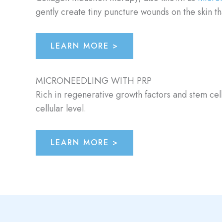
gently create tiny puncture wounds on the skin t
LEARN MORE >
MICRONEEDLING WITH PRP
Rich in regenerative growth factors and stem cell
cellular level.
LEARN MORE >