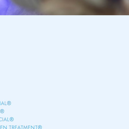
IAL®
L®
CIAL®
GEN TREATMENT®