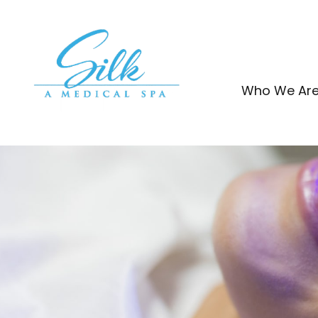
Skip
to
content
Who We Ar