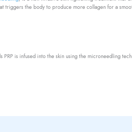
hat triggers the body to produce more collagen for a smoo
s PRP is infused into the skin using the microneedling tec