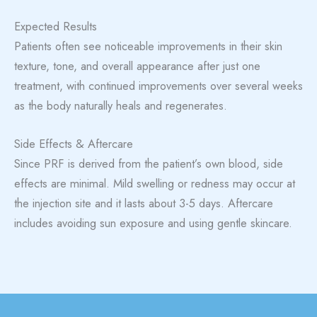
Expected Results
Patients often see noticeable improvements in their skin
texture, tone, and overall appearance after just one
treatment, with continued improvements over several weeks
as the body naturally heals and regenerates.
Side Effects & Aftercare
Since PRF is derived from the patient’s own blood, side
effects are minimal. Mild swelling or redness may occur at
the injection site and it lasts about 3-5 days. Aftercare
includes avoiding sun exposure and using gentle skincare.