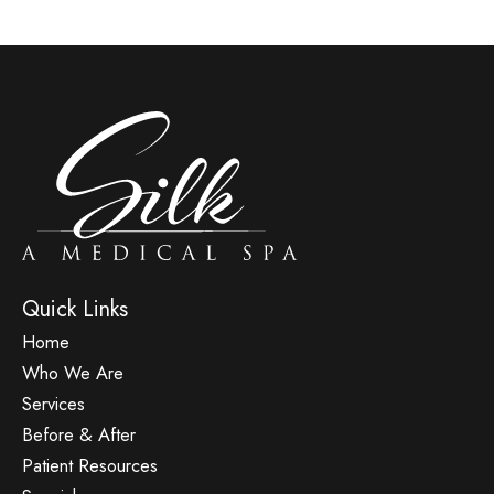
Quick Links
Home
Who We Are
Services
Before & After
Patient Resources