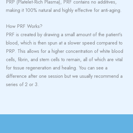
PRP (Platelet-Rich Plasma), PRF contains no additives,
making it 100% natural and highly effective for anti-aging.
How PRF Works?
PRF is created by drawing a small amount of the patient’s
blood, which is then spun at a slower speed compared to
PRP. This allows for a higher concentration of white blood
cells, fibrin, and stem cells to remain, all of which are vital
for tissue regeneration and healing. You can see a
difference after one session but we usually recommend a
series of 2 or 3.