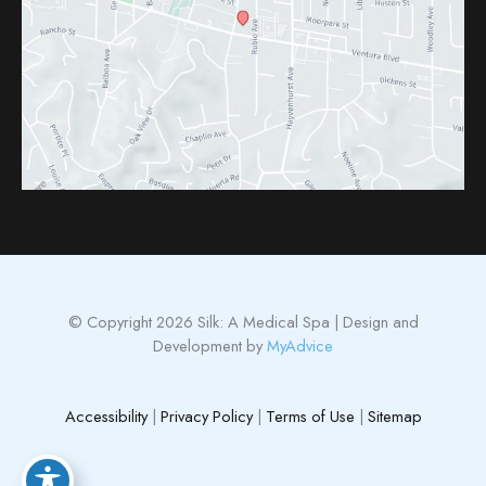
© Copyright 2026 Silk: A Medical Spa | Design and
Development by
MyAdvice
Accessibility
|
Privacy Policy
|
Terms of Use
|
Sitemap