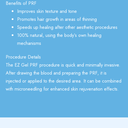
Benefits of PRF
Improves skin texture and tone
Promotes hair growth in areas of thinning
Speeds up healing after other aesthetic procedures
100% natural, using the body’s own healing
mechanisms
Procedure Details
The EZ Gel PRF procedure is quick and minimally invasive.
After drawing the blood and preparing the PRF, it is
injected or applied to the desired area. It can be combined
with
microneedling
for enhanced skin rejuvenation effects.