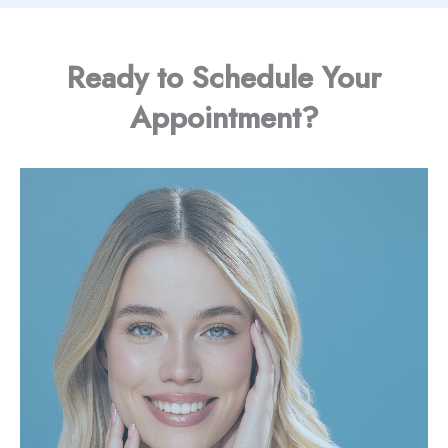
Ready to Schedule Your
Appointment?