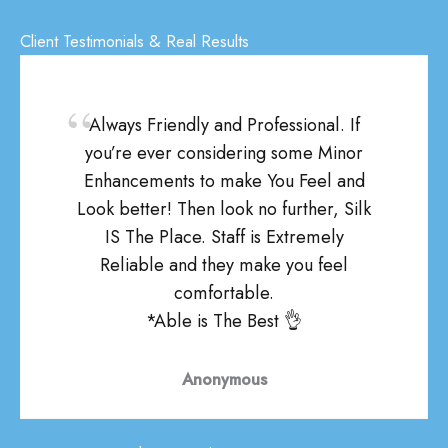
Client Testimonials & Real Results
Always Friendly and Professional. If
you’re ever considering some Minor
Enhancements to make You Feel and
Look better! Then look no further, Silk
IS The Place. Staff is Extremely
Reliable and they make you feel
comfortable.
*Able is The Best 👌
Anonymous