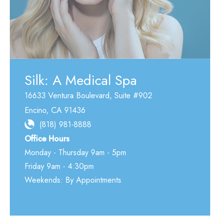
Silk: A Medical Spa
16633 Ventura Boulevard
,
Suite #902
Encino
,
CA
91436
(818) 981-8888
Office Hours
Monday - Thursday 9am - 5pm
Friday 9am - 4:30pm
Weekends: By Appointments