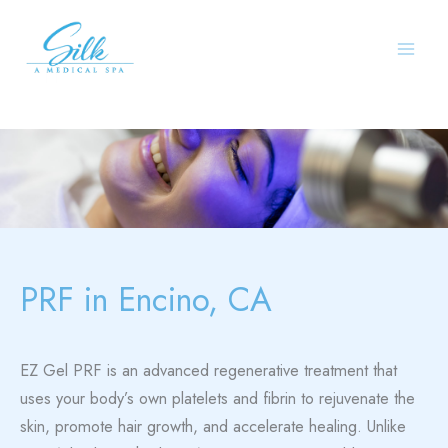
Skip
to
content
PRF in Encino, CA
EZ Gel PRF is an advanced regenerative treatment that
uses your body’s own platelets and fibrin to rejuvenate the
skin, promote hair growth, and accelerate healing. Unlike