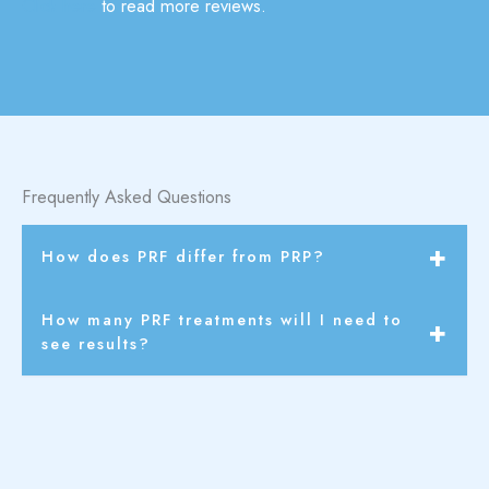
Click here
to read more reviews.
Frequently Asked Questions
How does PRF differ from PRP?
PRF contains a higher concentration of healing factors
How many PRF treatments will I need to
and no additives, making it a more potent and natural
see results?
alternative to PRP.
You can see results after 1 treatment but it’s
recommended to get 3 treatments for maximum
results and benefits.