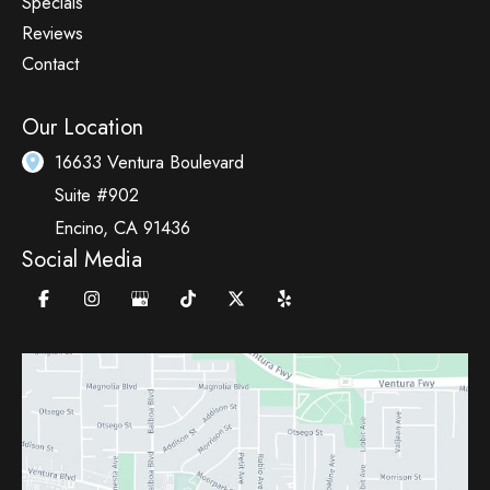
Specials
Reviews
Contact
Our Location
16633 Ventura Boulevard
Suite #902
Encino
,
CA
91436
Social Media