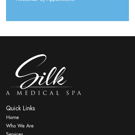
Quick Links
Home
Who We Are
Services