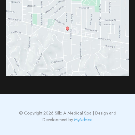
© Copyright 2026 Silk: A Medical Spa | Design and
Development by
MyAdvice