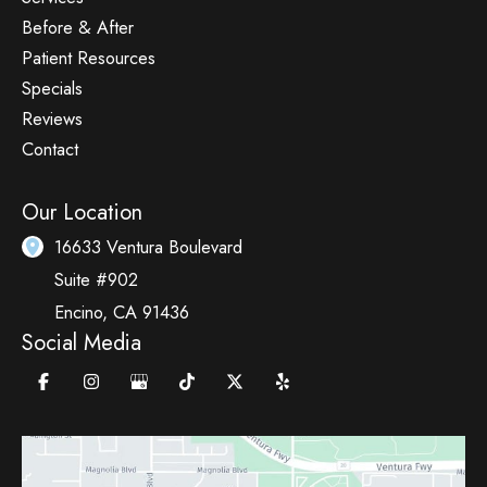
Before & After
Patient Resources
Specials
Reviews
Contact
Our Location
16633 Ventura Boulevard
Suite #902
Encino
,
CA
91436
Social Media