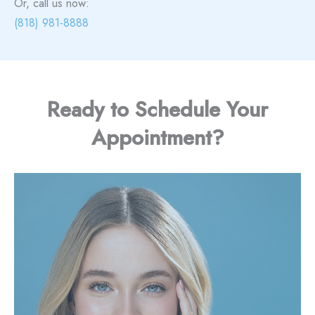
Or, call us now:
(818) 981-8888
Ready to Schedule Your
Appointment?