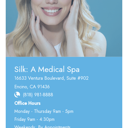
Silk: A Medical Spa
16633 Ventura Boulevard
,
Suite #902
Encino
,
CA
91436
(818) 981-8888
Office Hours
Monday - Thursday 9am - 5pm
Friday 9am - 4:30pm
Weekends: By Appointments