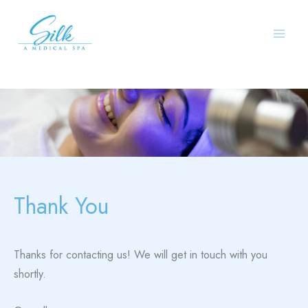
Skip
to
content
Thank You
Thanks for contacting us! We will get in touch with you
shortly.