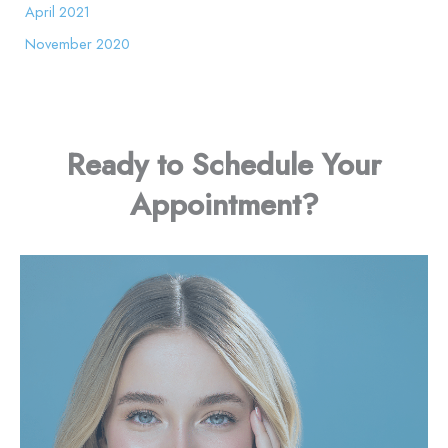
April 2021
November 2020
Ready to Schedule Your
Appointment?