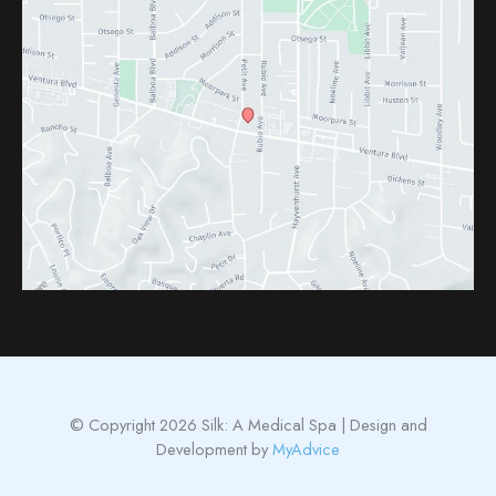
© Copyright 2026 Silk: A Medical Spa | Design and
Development by
MyAdvice