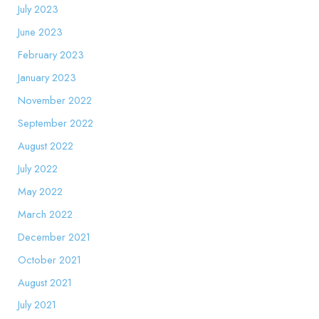
July 2023
June 2023
February 2023
January 2023
November 2022
September 2022
August 2022
July 2022
May 2022
March 2022
December 2021
October 2021
August 2021
July 2021