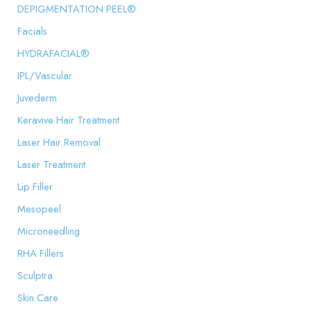
DEPIGMENTATION PEEL®
Facials
HYDRAFACIAL®
IPL/Vascular
Juvederm
Keravive Hair Treatment
Laser Hair Removal
Laser Treatment
Lip Filler
Mesopeel
Microneedling
RHA Fillers
Sculptra
Skin Care