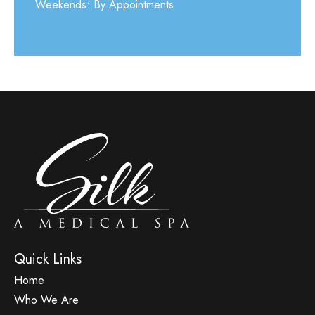
Weekends: By Appointments
Quick Links
Home
Who We Are