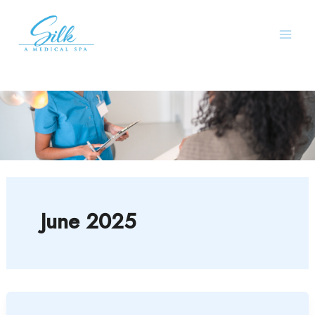
Skip
to
content
June 2025