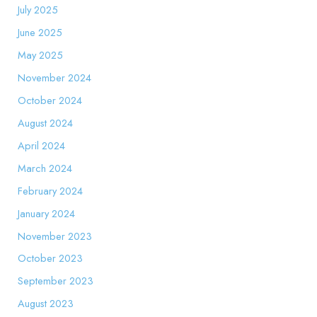
July 2025
June 2025
May 2025
November 2024
October 2024
August 2024
April 2024
March 2024
February 2024
January 2024
November 2023
October 2023
September 2023
August 2023