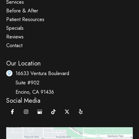
Services
Before & After
Patient Resources
Specials
Reviews
Contact
Our Location
16633 Ventura Boulevard
Suite #902
Encino
,
CA
91436
Social Media