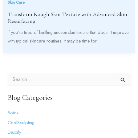
Skin Care
Transform Rough Skin Texture with Advanced Skin
Resurfacing
If you’re tired of battling uneven skin texture that doesn’t improve
with typical skincare routines, it may be time for
S
e
a
r
Blog Categories
c
h
Botox
f
o
CoolSculpting
r
:
Daxxify