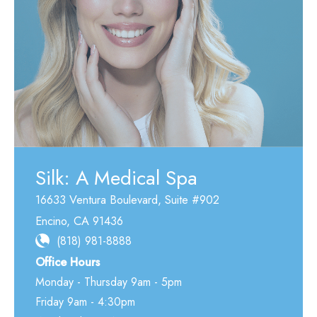
Silk: A Medical Spa
16633 Ventura Boulevard
,
Suite #902
Encino
,
CA
91436
(818) 981-8888
Office Hours
Monday - Thursday 9am - 5pm
Friday 9am - 4:30pm