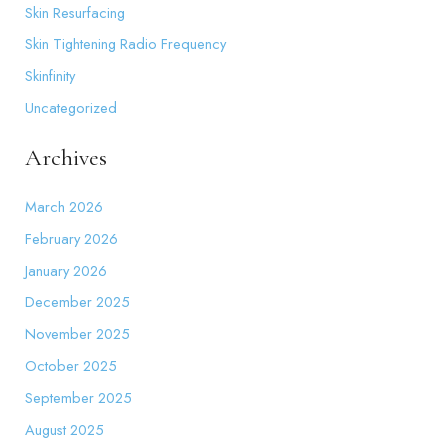
Skin Resurfacing
Skin Tightening Radio Frequency
Skinfinity
Uncategorized
Archives
March 2026
February 2026
January 2026
December 2025
November 2025
October 2025
September 2025
August 2025