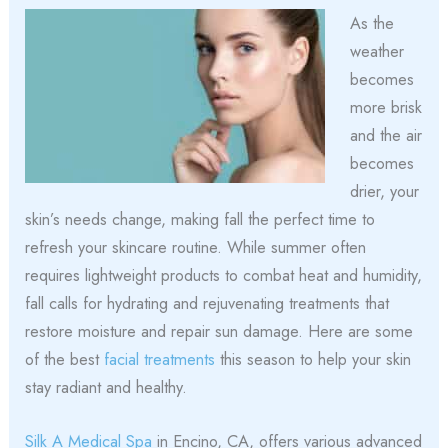
As the
weather
becomes
more brisk
and the air
becomes
drier, your
skin’s needs change, making fall the perfect time to
refresh your skincare routine. While summer often
requires lightweight products to combat heat and humidity,
fall calls for hydrating and rejuvenating treatments that
restore moisture and repair sun damage. Here are some
of the best
facial treatments
this season to help your skin
stay radiant and healthy.
Silk A Medical Spa
in Encino, CA, offers various advanced