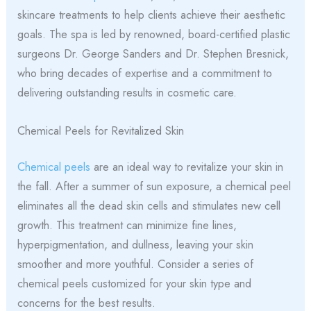
skincare treatments to help clients achieve their aesthetic
goals. The spa is led by renowned, board-certified plastic
surgeons Dr. George Sanders and Dr. Stephen Bresnick,
who bring decades of expertise and a commitment to
delivering outstanding results in cosmetic care.
Chemical Peels for Revitalized Skin
Chemical peels
are an ideal way to revitalize your skin in
the fall. After a summer of sun exposure, a chemical peel
eliminates all the dead skin cells and stimulates new cell
growth. This treatment can minimize fine lines,
hyperpigmentation, and dullness, leaving your skin
smoother and more youthful. Consider a series of
chemical peels customized for your skin type and
concerns for the best results.