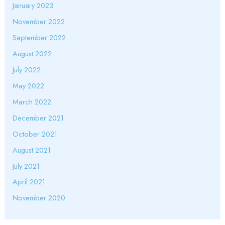
January 2023
November 2022
September 2022
August 2022
July 2022
May 2022
March 2022
December 2021
October 2021
August 2021
July 2021
April 2021
November 2020