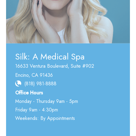
Silk: A Medical Spa
16633 Ventura Boulevard
,
Suite #902
Encino
,
CA
91436
(818) 981-8888
Office Hours
Monday - Thursday 9am - 5pm
Friday 9am - 4:30pm
Weekends: By Appointments