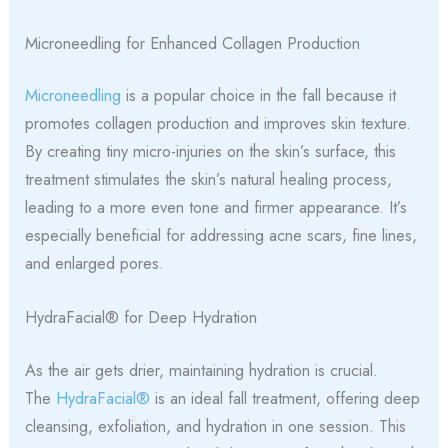
Microneedling for Enhanced Collagen Production
Microneedling
is a popular choice in the fall because it
promotes collagen production and improves skin texture.
By creating tiny micro-injuries on the skin’s surface, this
treatment stimulates the skin’s natural healing process,
leading to a more even tone and firmer appearance. It’s
especially beneficial for addressing acne scars, fine lines,
and enlarged pores.
HydraFacial® for Deep Hydration
As the air gets drier, maintaining hydration is crucial.
The
HydraFacial®
is an ideal fall treatment, offering deep
cleansing, exfoliation, and hydration in one session. This