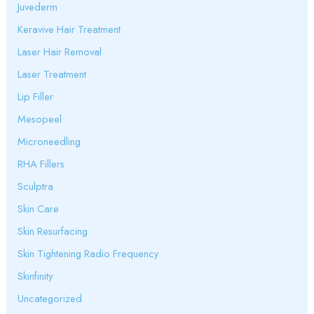
Juvederm
Keravive Hair Treatment
Laser Hair Removal
Laser Treatment
Lip Filler
Mesopeel
Microneedling
RHA Fillers
Sculptra
Skin Care
Skin Resurfacing
Skin Tightening Radio Frequency
Skinfinity
Uncategorized