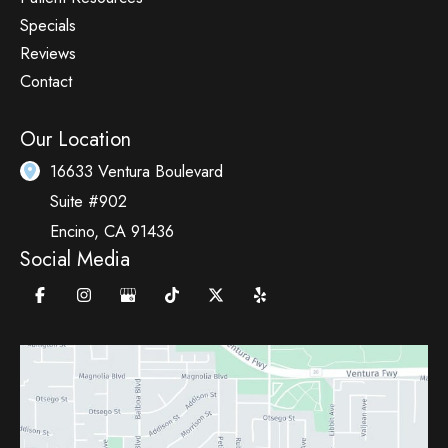
Specials
Reviews
Contact
Our Location
16633 Ventura Boulevard
Suite #902
Encino
,
CA
91436
Social Media