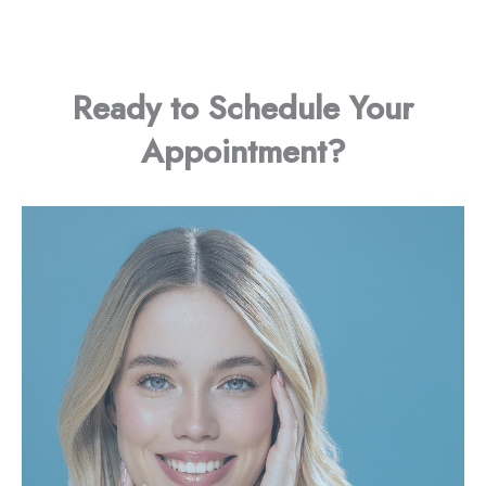
Ready to Schedule Your
Appointment?