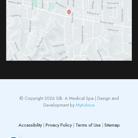
© Copyright 2026 Silk: A Medical Spa | Design and
Development by
MyAdvice
Accessibility
|
Privacy Policy
|
Terms of Use
|
Sitemap