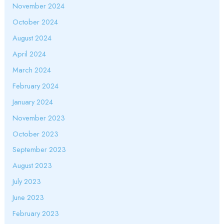
November 2024
October 2024
August 2024
April 2024
March 2024
February 2024
January 2024
November 2023
October 2023
September 2023
August 2023
July 2023
June 2023
February 2023