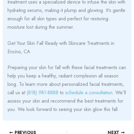
treatment uses a specialized device to infuse the skin with
hydrating serums, making it plump and glowing. It’s gentle
enough for all skin types and perfect for restoring
moisture lost during the summer.
Get Your Skin Fall Ready with Skincare Treatments in
Encino, CA
Preparing your skin for fall with these facial treatments can
help you keep a healthy, radiant complexion all season
long. To learn more about personalized facial treatments,
call us at
(818) 981-8888
to
schedule a consultation
. We’ll
assess your skin and recommend the best treatments for
you. We look forward to seeing your skin glow this fall.
PREVIOUS
NEXT