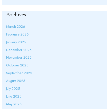
Archives
March 2026
February 2026
January 2026
December 2025
November 2025
October 2025
September 2025
August 2025
July 2025
June 2025
May 2025