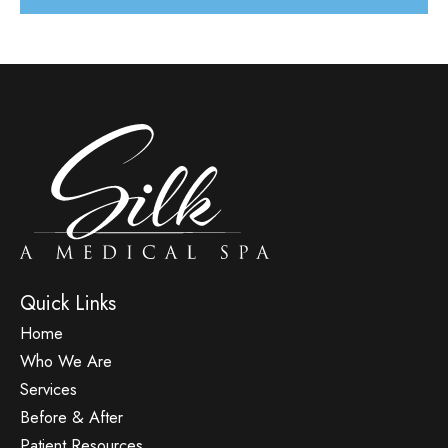
Quick Links
Home
Who We Are
Services
Before & After
Patient Resources