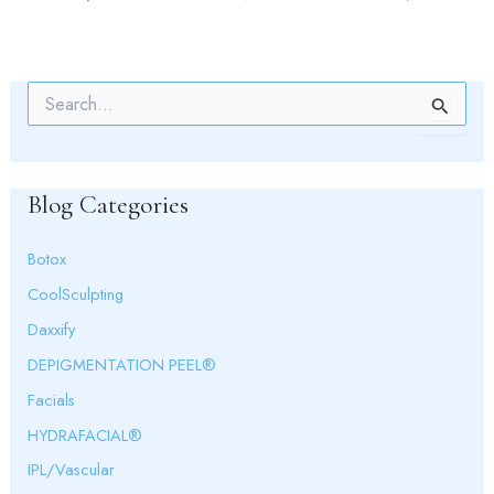
S
e
a
r
c
Blog Categories
h
f
o
Botox
r
:
CoolSculpting
Daxxify
DEPIGMENTATION PEEL®
Facials
HYDRAFACIAL®
IPL/Vascular