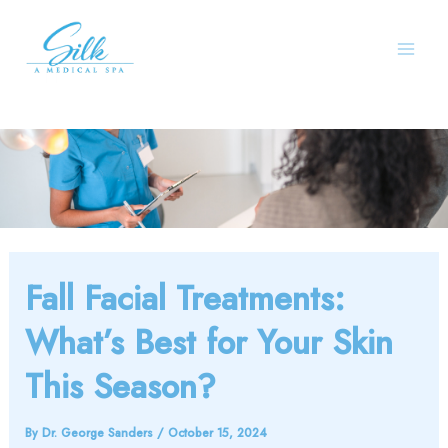
Skip
to
content
Fall Facial Treatments:
What’s Best for Your Skin
This Season?
By
Dr. George Sanders
/
October 15, 2024