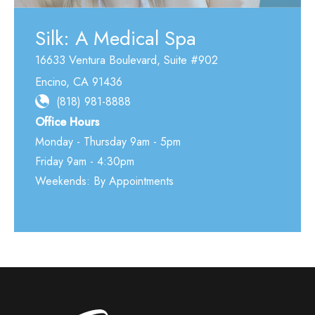
Silk: A Medical Spa
16633 Ventura Boulevard
,
Suite #902
Encino
,
CA
91436
(818) 981-8888
Office Hours
Monday - Thursday 9am - 5pm
Friday 9am - 4:30pm
Weekends: By Appointments