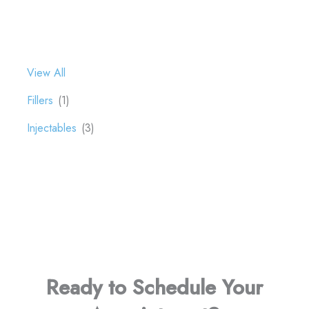
View All
Fillers
(1)
Injectables
(3)
Ready to Schedule Your