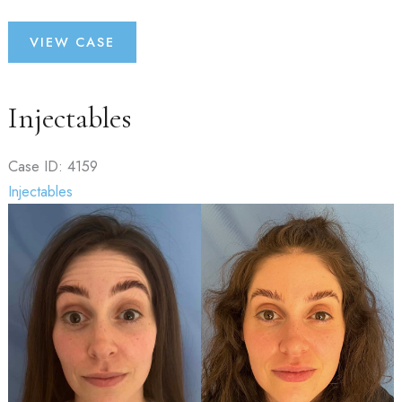
Fillers
VIEW CASE
Injectables
Case ID: 4159
Injectables
Before
and
After
Images