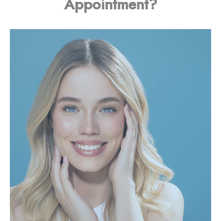
Appointment?