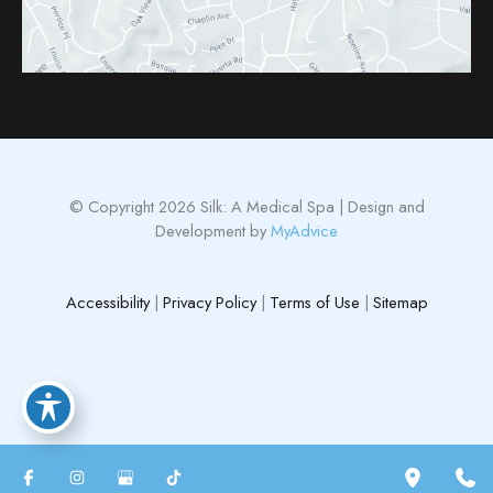
© Copyright 2026 Silk: A Medical Spa | Design and
Development by
MyAdvice
Accessibility
|
Privacy Policy
|
Terms of Use
|
Sitemap