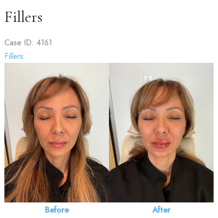
Fillers
Case ID: 4161
Fillers
Before
and
After
Images
Before
After