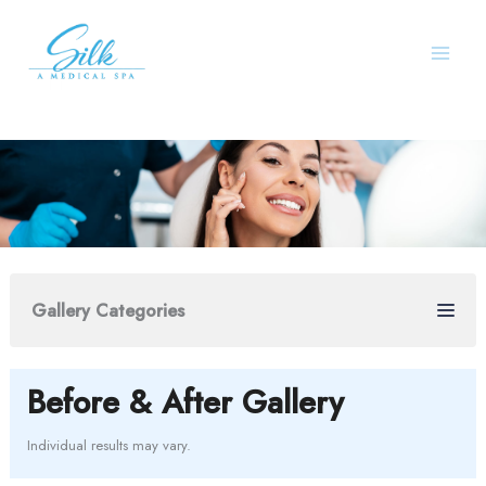
Skip
to
content
Gallery Categories
Before & After Gallery
Individual results may vary.