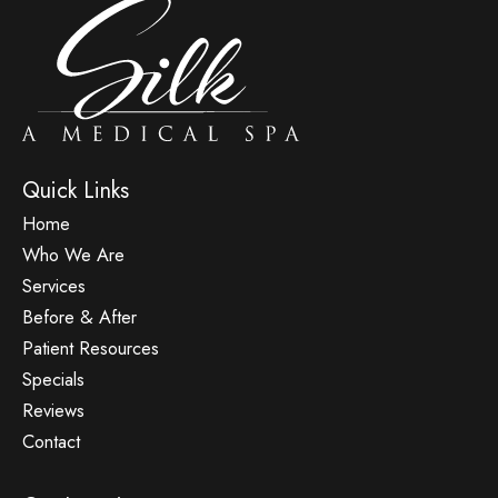
Quick Links
Home
Who We Are
Services
Before & After
Patient Resources
Specials
Reviews
Contact