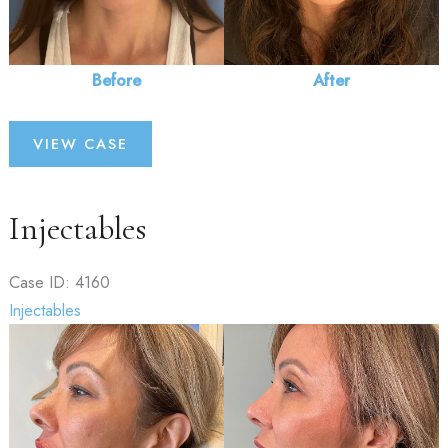
Before
After
Injectables
VIEW CASE
Injectables
Case ID: 4160
Injectables
Before
and
After
Images