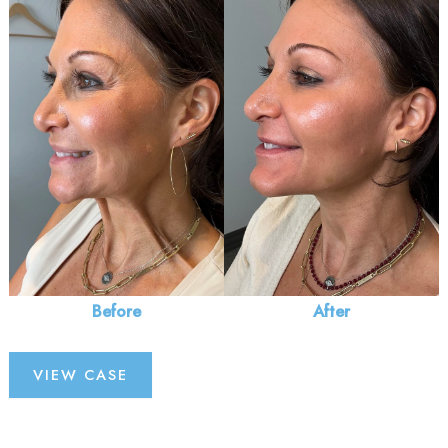
and
After
Images
Before
After
Injectables
VIEW CASE