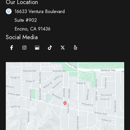
Our Location
16633 Ventura Boulevard
Suite #902
Encino
,
CA
91436
Social Media