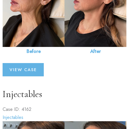
Before
After
Injectables
VIEW CASE
Injectables
Case ID: 4162
Injectables
Before