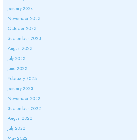
January 2024
November 2023
October 2023
September 2023
August 2023
July 2023
June 2023
February 2023
January 2023
November 2022
September 2022
August 2022
July 2022
May 2022