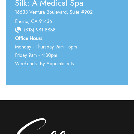
Silk: A Medical Spa
16633 Ventura Boulevard
,
Suite #902
Encino
,
CA
91436
(818) 981-8888
Office Hours
Monday - Thursday 9am - 5pm
Friday 9am - 4:30pm
Weekends: By Appointments