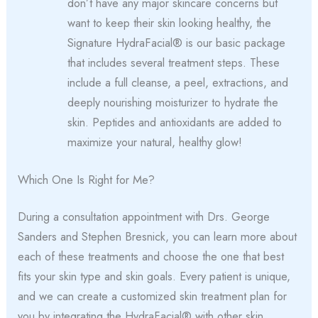
don’t have any major skincare concerns but
want to keep their skin looking healthy, the
Signature HydraFacial® is our basic package
that includes several treatment steps. These
include a full cleanse, a peel, extractions, and
deeply nourishing moisturizer to hydrate the
skin. Peptides and antioxidants are added to
maximize your natural, healthy glow!
Which One Is Right for Me?
During a consultation appointment with Drs. George
Sanders and Stephen Bresnick, you can learn more about
each of these treatments and choose the one that best
fits your skin type and skin goals. Every patient is unique,
and we can create a customized skin treatment plan for
you by integrating the HydraFacial® with other skin