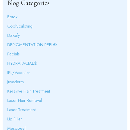
Blog Categories
h
f
o
Botox
r
:
CoolSculpting
Daxxify
DEPIGMENTATION PEEL®
Facials
HYDRAFACIAL®
IPL/Vascular
Juvederm
Keravive Hair Treatment
Laser Hair Removal
Laser Treatment
Lip Filler
Mesopeel