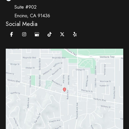
Suite #902
Encino
,
CA
91436
Social Media