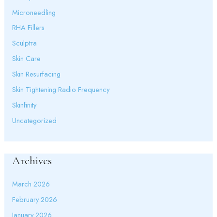
Microneedling
RHA Fillers
Sculptra
Skin Care
Skin Resurfacing
Skin Tightening Radio Frequency
Skinfinity
Uncategorized
Archives
March 2026
February 2026
January 2026