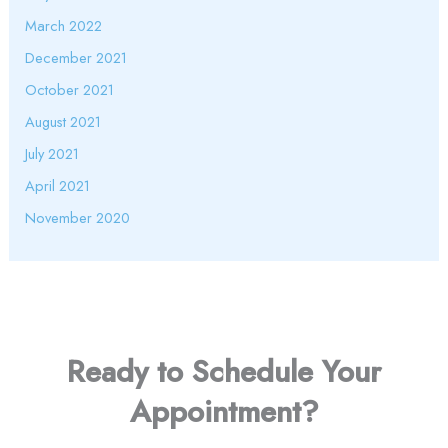
March 2022
December 2021
October 2021
August 2021
July 2021
April 2021
November 2020
Ready to Schedule Your
Appointment?