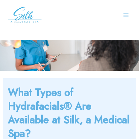
Skip
to
content
What Types of
Hydrafacials® Are
Available at Silk, a Medical
Spa?