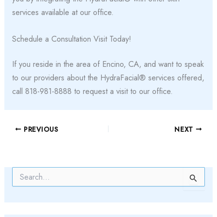
services available at our office.
Schedule a Consultation Visit Today!
If you reside in the area of Encino, CA, and want to speak
to our providers about the HydraFacial® services offered,
call 818-981-8888 to request a visit to our office.
PREVIOUS
NEXT
S
e
a
r
c