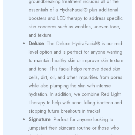
groundbreaking treatment includes all of the
essentials of a HydraFacial® plus additional
boosters and LED therapy to address specific
skin concerns such as wrinkles, uneven tone,
and texture.
Deluxe
. The Deluxe HydraFacial® is our mid-
level option and is perfect for anyone wanting
to maintain healthy skin or improve skin texture
and tone. This facial helps remove dead skin
cells, dirt, oil, and other impurities from pores
while also plumping the skin with intense
hydration. In addition, we combine Red Light
Therapy to help with acne, killing bacteria and
stopping future breakouts in tracks!
Signature
. Perfect for anyone looking to
jumpstart their skincare routine or those who