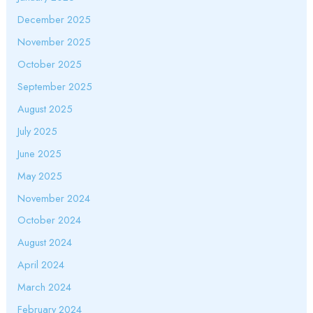
December 2025
November 2025
October 2025
September 2025
August 2025
July 2025
June 2025
May 2025
November 2024
October 2024
August 2024
April 2024
March 2024
February 2024