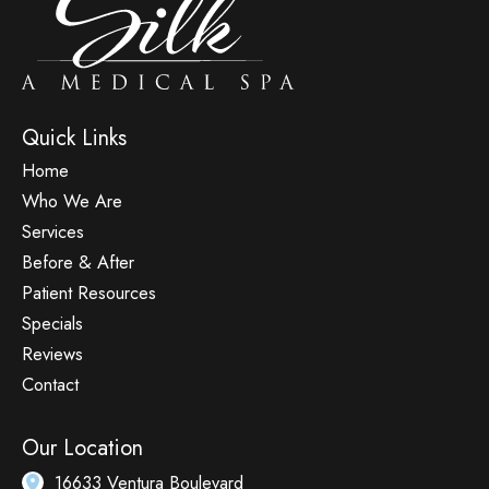
Quick Links
Home
Who We Are
Services
Before & After
Patient Resources
Specials
Reviews
Contact
Our Location
16633 Ventura Boulevard