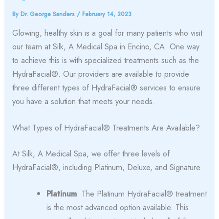
By
Dr. George Sanders
/
February 14, 2023
Glowing, healthy skin is a goal for many patients who visit
our team at Silk, A Medical Spa in Encino, CA. One way
to achieve this is with specialized treatments such as the
HydraFacial®. Our providers are available to provide
three different types of HydraFacial® services to ensure
you have a solution that meets your needs.
What Types of HydraFacial® Treatments Are Available?
At Silk, A Medical Spa, we offer three levels of
HydraFacial®, including Platinum, Deluxe, and Signature.
Platinum
. The Platinum HydraFacial® treatment
is the most advanced option available. This