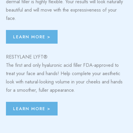
dermal filler is highly flexible. Your results will look naturally
beautiful and will move with the expressiveness of your
face.
LEARN MORE >
RESTYLANE LYFT®
The first and only hyaluronic acid filler FDA-approved to
treat your face and hands! Help complete your aesthetic
look with natural-looking volume in your cheeks and hands
for a smoother, fuller appearance.
LEARN MORE >