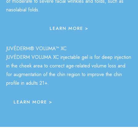
of moderate to severe facial wrinkles and folds, such as
nasolabial folds.
LEARN MORE >
JUVÉDERM® VOLUMA™ XC
JUVÉDERM VOLUMA XC injectable gel is for deep injection
in the cheek area to correct age-related volume loss and
for augmentation of the chin region to improve the chin
profile in adults 21+.
LEARN MORE >