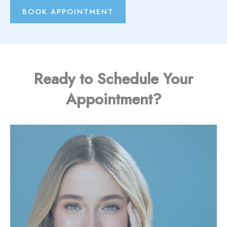
BOOK APPOINTMENT
Ready to Schedule Your
Appointment?