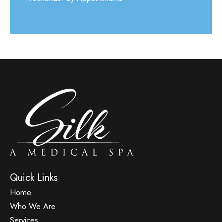
Quick Links
Home
Who We Are
Services