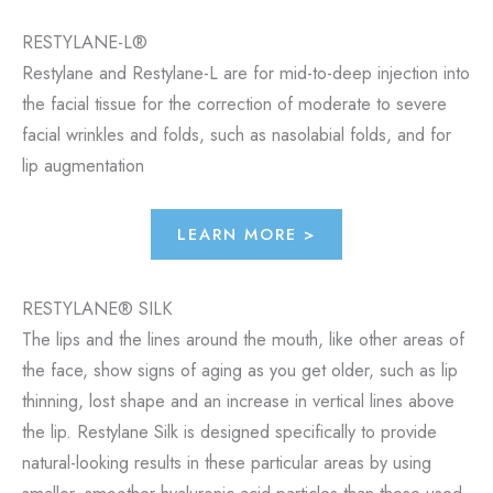
RESTYLANE-L®
Restylane and Restylane-L are for mid-to-deep injection into
the facial tissue for the correction of moderate to severe
facial wrinkles and folds, such as nasolabial folds, and for
lip augmentation
LEARN MORE >
RESTYLANE® SILK
The lips and the lines around the mouth, like other areas of
the face, show signs of aging as you get older, such as lip
thinning, lost shape and an increase in vertical lines above
the lip. Restylane Silk is designed specifically to provide
natural-looking results in these particular areas by using
smaller, smoother hyaluronic acid particles than those used