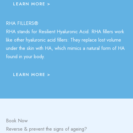
LEARN MORE >
RHA FILLERS®
RHA stands for Resilient Hyaluronic Acid. RHA fillers work
like other hyaluronic acid fillers: They replace lost volume
under the skin with HA, which mimics a natural form of HA
found in your body.
LEARN MORE >
Book Now
Reverse & prevent the signs of ageing?