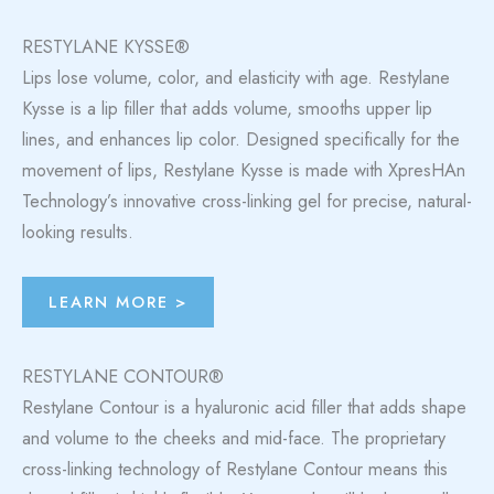
RESTYLANE KYSSE®
Lips lose volume, color, and elasticity with age. Restylane
Kysse is a lip filler that adds volume, smooths upper lip
lines, and enhances lip color. Designed specifically for the
movement of lips, Restylane Kysse is made with XpresHAn
Technology’s innovative cross-linking gel for precise, natural-
looking results.
LEARN MORE >
RESTYLANE CONTOUR®
Restylane Contour is a hyaluronic acid filler that adds shape
and volume to the cheeks and mid-face. The proprietary
cross-linking technology of Restylane Contour means this