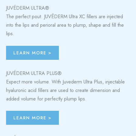
JUVÉDERM ULTRA®
The perfect pout. JUVÉDERM Ultra XC fillers are injected
into the lips and perioral area to plump, shape and fill the
lips.
LEARN MORE >
JUVÉDERM ULTRA PLUS®
Expect more volume. With Juvederm Ultra Plus, injectable
hyaluronic acid fillers are used to create dimension and
added volume for perfectly plump lips.
LEARN MORE >