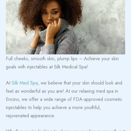
Full cheeks, smooth skin, plump lips – Achieve your skin
goals with injectables at Silk Medical Spa!
At
Silk Med Spa
, we believe that your skin should look and
feel as wonderful as you are! At our relaxing med spa in
Encino, we offer a wide range of FDA-approved cosmetic
injectables to help you achieve a more youthful,
rejuvenated appearance.