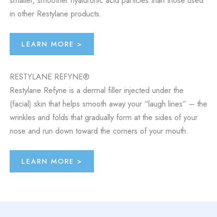
in other Restylane products.
LEARN MORE >
RESTYLANE REFYNE®
Restylane Refyne is a dermal filler injected under the
(facial) skin that helps smooth away your “laugh lines” – the
wrinkles and folds that gradually form at the sides of your
nose and run down toward the corners of your mouth.
LEARN MORE >