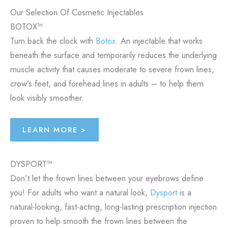
Our Selection Of Cosmetic Injectables
BOTOX™
Turn back the clock with
Botox
. An injectable that works
beneath the surface and temporarily reduces the underlying
muscle activity that causes moderate to severe frown lines,
crow’s feet, and forehead lines in adults – to help them
look visibly smoother.
LEARN MORE >
DYSPORT™
Don’t let the frown lines between your eyebrows define
you! For adults who want a natural look,
Dysport
is a
natural-looking, fast-acting, long-lasting prescription injection
proven to help smooth the frown lines between the