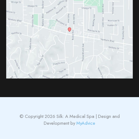
© Copyright 2026 Silk: A Medical Spa | Design and
Development by
MyAdvice