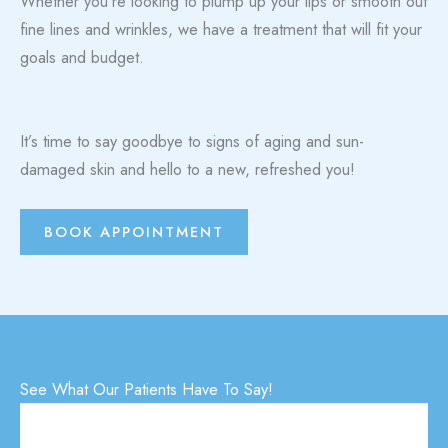
Whether you’re looking to plump up your lips or smooth out
fine lines and wrinkles, we have a treatment that will fit your
goals and budget.
It’s time to say goodbye to signs of aging and sun-
damaged skin and hello to a new, refreshed you!
BOOK APPOINTMENT
See What Our Patients Have To Say!