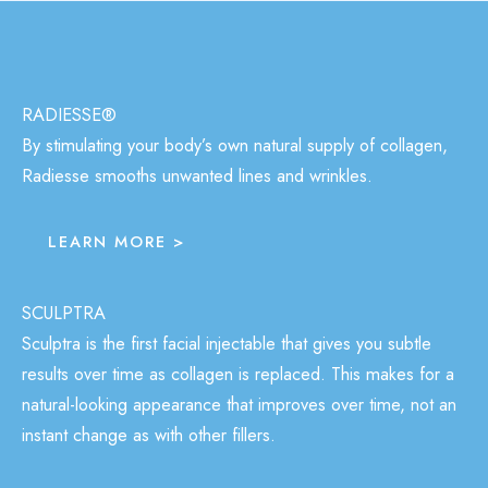
RADIESSE®
By stimulating your body’s own natural supply of collagen,
Radiesse smooths unwanted lines and wrinkles.
LEARN MORE >
SCULPTRA
Sculptra is the first facial injectable that gives you subtle
results over time as collagen is replaced. This makes for a
natural-looking appearance that improves over time, not an
instant change as with other fillers.