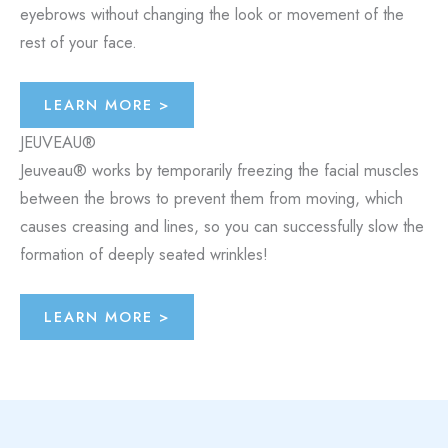
eyebrows without changing the look or movement of the
rest of your face.
LEARN MORE >
JEUVEAU®
Jeuveau® works by temporarily freezing the facial muscles
between the brows to prevent them from moving, which
causes creasing and lines, so you can successfully slow the
formation of deeply seated wrinkles!
LEARN MORE >