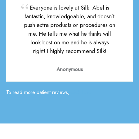
Everyone is lovely at Silk. Abel is
fantastic, knowledgeable, and doesn’t
push extra products or procedures on
me. He tells me what he thinks will
look best on me and he is always
right! I highly recommend Silk!
Anonymous
To read more patient reviews,
click here!