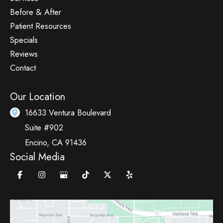
Before & After
Patient Resources
Specials
Reviews
Contact
Our Location
16633 Ventura Boulevard
Suite #902
Encino
,
CA
91436
Social Media