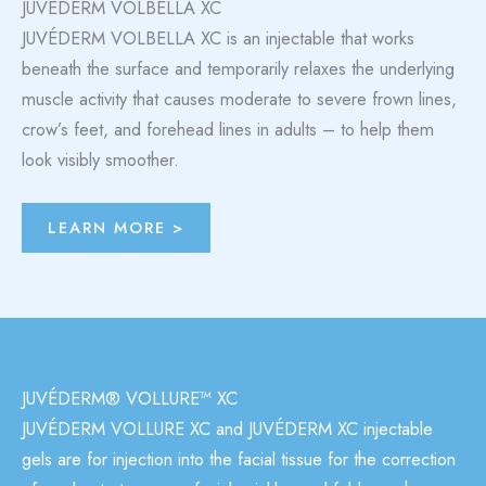
JUVÉDERM VOLBELLA XC
JUVÉDERM VOLBELLA XC is an injectable that works
beneath the surface and temporarily relaxes the underlying
muscle activity that causes moderate to severe frown lines,
crow’s feet, and forehead lines in adults – to help them
look visibly smoother.
LEARN MORE >
JUVÉDERM® VOLLURE™ XC
JUVÉDERM VOLLURE XC
and JUVÉDERM XC injectable
gels are for injection into the facial tissue for the correction