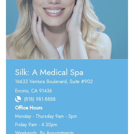
Silk: A Medical Spa
16633 Ventura Boulevard
,
Suite #902
Encino
,
CA
91436
(818) 981-8888
Office Hours
Monday - Thursday 9am - 5pm
Friday 9am - 4:30pm
Weekends: By Appointments