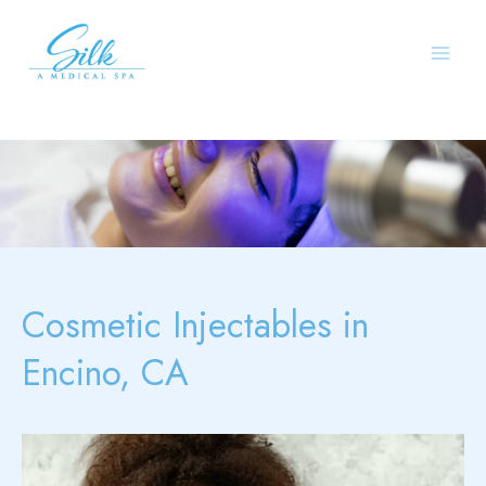
Skip
to
content
Cosmetic Injectables in
Encino, CA