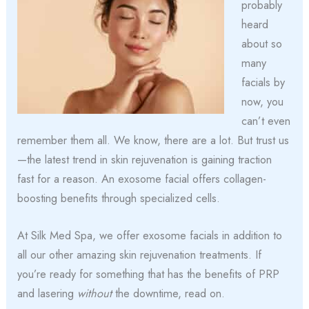
probably
heard
about so
many
facials by
now, you
can’t even
remember them all. We know, there are a lot. But trust us
—the latest trend in skin rejuvenation is gaining traction
fast for a reason. An exosome facial offers collagen-
boosting benefits through specialized cells.
At Silk Med Spa, we offer exosome facials in addition to
all our other amazing skin rejuvenation treatments. If
you’re ready for something that has the benefits of PRP
and lasering
without
the downtime, read on.