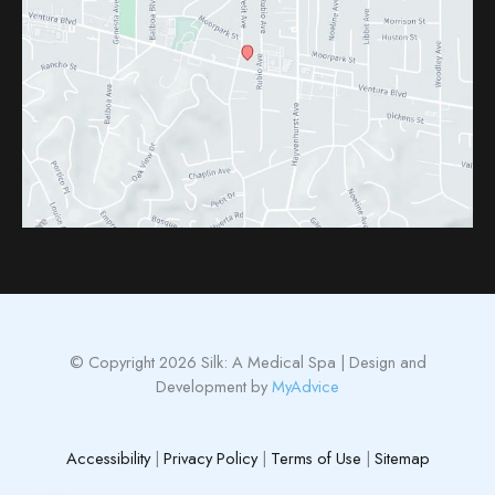
© Copyright 2026 Silk: A Medical Spa | Design and
Development by
MyAdvice
Accessibility
|
Privacy Policy
|
Terms of Use
|
Sitemap