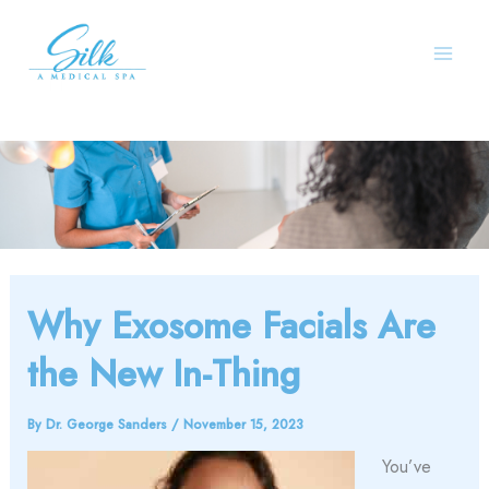
Skip
to
content
Why Exosome Facials Are
the New In-Thing
By
Dr. George Sanders
/
November 15, 2023
You’ve