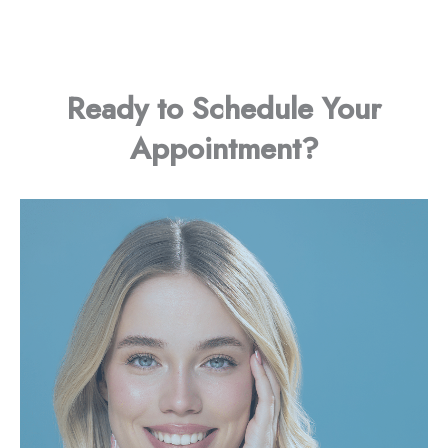
Ready to Schedule Your
Appointment?