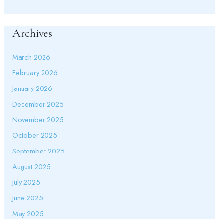
Archives
March 2026
February 2026
January 2026
December 2025
November 2025
October 2025
September 2025
August 2025
July 2025
June 2025
May 2025