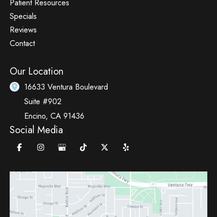
Patient Resources
Specials
Reviews
Contact
Our Location
16633 Ventura Boulevard
Suite #902
Encino
,
CA
91436
Social Media