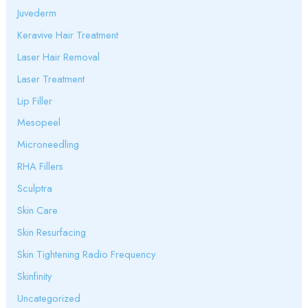
Juvederm
Keravive Hair Treatment
Laser Hair Removal
Laser Treatment
Lip Filler
Mesopeel
Microneedling
RHA Fillers
Sculptra
Skin Care
Skin Resurfacing
Skin Tightening Radio Frequency
Skinfinity
Uncategorized