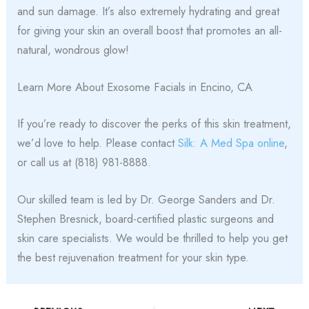
and sun damage. It’s also extremely hydrating and great
for giving your skin an overall boost that promotes an all-
natural, wondrous glow!
Learn More About Exosome Facials in Encino, CA
If you’re ready to discover the perks of this skin treatment,
we’d love to help. Please contact
Silk: A Med Spa online
,
or call us at (818) 981-8888.
Our skilled team is led by Dr. George Sanders and Dr.
Stephen Bresnick, board-certified plastic surgeons and
skin care specialists. We would be thrilled to help you get
the best rejuvenation treatment for your skin type.