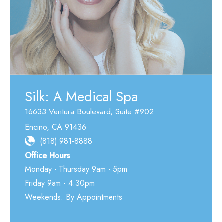
Silk: A Medical Spa
16633 Ventura Boulevard
,
Suite #902
Encino
,
CA
91436
(818) 981-8888
Office Hours
Monday - Thursday 9am - 5pm
Friday 9am - 4:30pm
Weekends: By Appointments