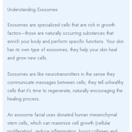
Understanding Exosomes
Exosomes are specialized cells that are rich in growth
factors—those are naturally occurring substances that
enrich your body and perform specific functions. Your skin
has its own type of exosomes; they help your skin heal
and grow new cells.
Exosomes are like neurotransmitters in the sense they
communicate messages between cells; they tell unhealthy
cells that it’s time to regenerate, naturally encouraging the
healing process.
An exosome facial uses donated human mesenchymal
stem cells, which can maximize cell growth (cellular
proliferation), reduce inflammation, boost collagen and