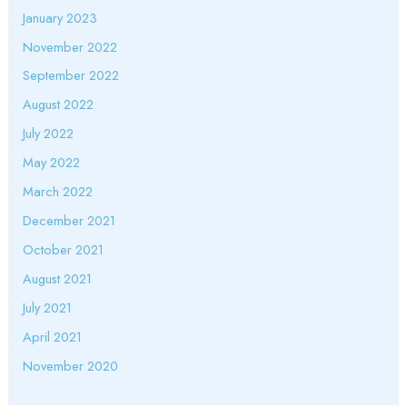
January 2023
November 2022
September 2022
August 2022
July 2022
May 2022
March 2022
December 2021
October 2021
August 2021
July 2021
April 2021
November 2020