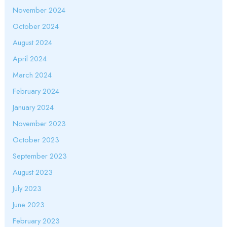
November 2024
October 2024
August 2024
April 2024
March 2024
February 2024
January 2024
November 2023
October 2023
September 2023
August 2023
July 2023
June 2023
February 2023