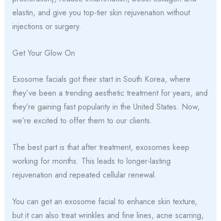
elastin, and give you top-tier skin rejuvenation without
injections or surgery.
Get Your Glow On
Exosome facials got their start in South Korea, where
they’ve been a trending aesthetic treatment for years, and
they’re gaining fast popularity in the United States. Now,
we’re excited to offer them to our clients.
The best part is that after treatment, exosomes keep
working for months. This leads to longer-lasting
rejuvenation and repeated cellular renewal.
You can get an exosome facial to enhance skin texture,
but it can also treat wrinkles and fine lines, acne scarring,