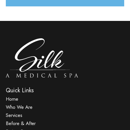
Quick Links
Home
Who We Are
Services
Before & After