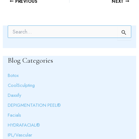
PREVIOUS
NEXT
S
e
a
r
c
Blog Categories
h
f
o
Botox
r
:
CoolSculpting
Daxxify
DEPIGMENTATION PEEL®
Facials
HYDRAFACIAL®
IPL/Vascular